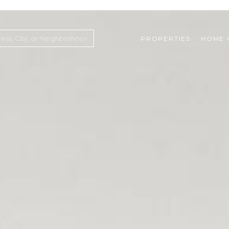
PROPERTIES
HOME 