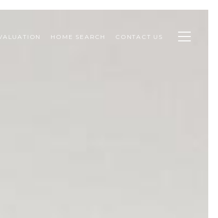
VALUATION
HOME SEARCH
CONTACT US