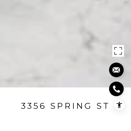
3356 SPRING ST
3356 Spring Street, Redwood City, CA