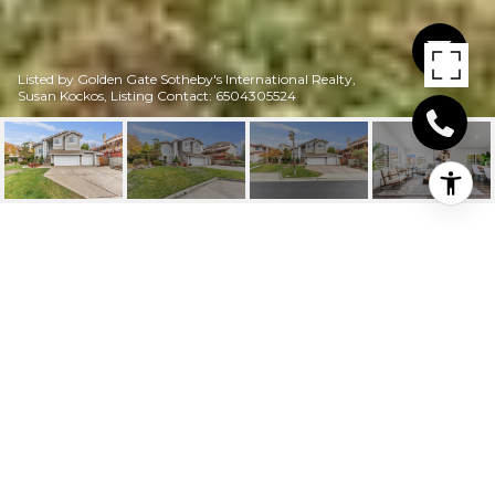
Listed by Golden Gate Sotheby's International Realty,
Susan Kockos, Listing Contact: 6504305524
25732 WEST COURT
25732 West Court, HAYWARD, CA
$1,500,000