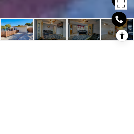
233 HEATHER DR
233 Heather Drive, San Pablo, CA
$489,000
HIGHLIGHTS